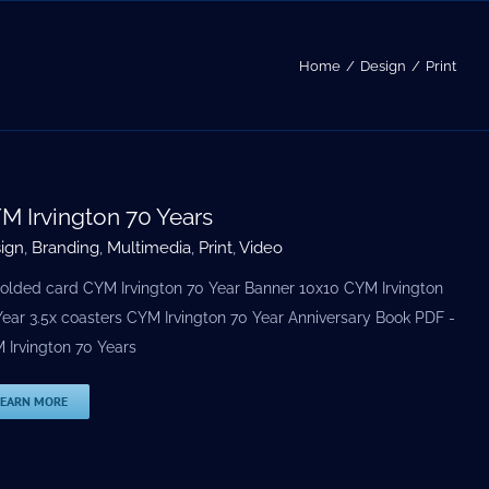
Home
Design
Print
M Irvington 70 Years
ign
,
Branding
,
Multimedia
,
Print
,
Video
folded card CYM Irvington 70 Year Banner 10x10 CYM Irvington
Year 3.5х coasters CYM Irvington 70 Year Anniversary Book PDF -
 Irvington 70 Years
LEARN MORE