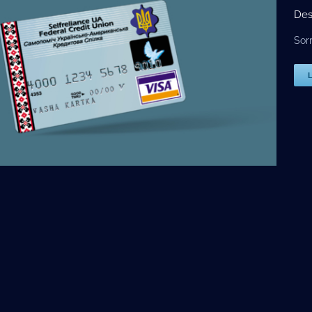
Des
Sor