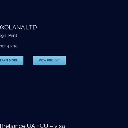
XOLANA LTD
ign
,
Print
ner 4 x 10
LEARN MORE
VIEW PROJECT
lfreliance UA FCU – visa