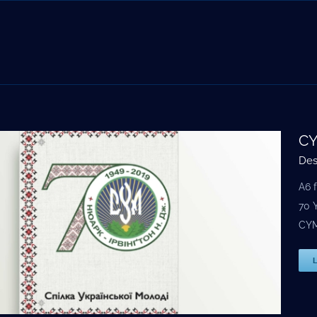
CY
Des
A6 
70 
CYM