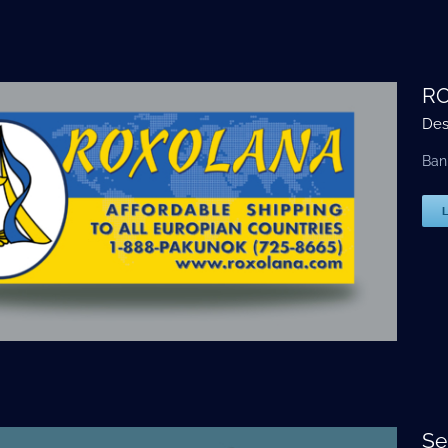
RO
Des
Ban
Se