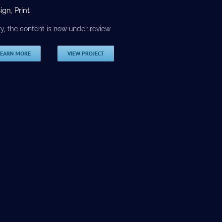
ign
,
Print
ry, the content is now under review
LEARN MORE
VIEW PROJECT