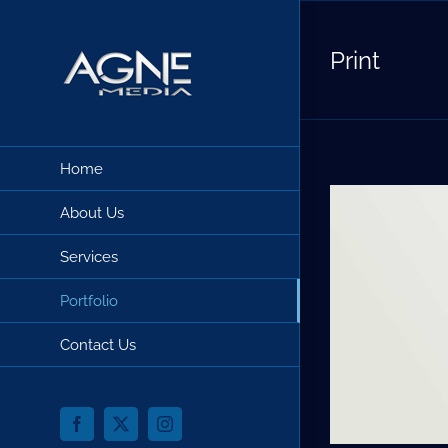
Skip
to
Print
content
Home
About Us
Services
Portfolio
Contact Us
Facebook
X
Instagram