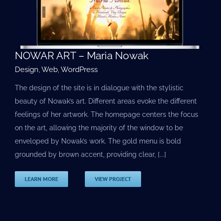
NOWAR ART – Maria Nowak
Design
,
Web
,
WordPress
The design of the site is in dialogue with the stylistic
beauty of Nowak’s art. Different areas evoke the different
feelings of her artwork. The homepage centers the focus
on the art, allowing the majority of the window to be
enveloped by Nowak’s work. The gold menu is bold
grounded by brown accent, providing clear, [...]
LEARN MORE
VIEW PROJECT