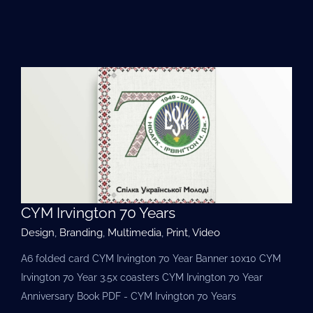
CYM Irvington 70 Years
Design
,
Branding
,
Multimedia
,
Print
,
Video
A6 folded card CYM Irvington 70 Year Banner 10x10 CYM
Irvington 70 Year 3.5х coasters CYM Irvington 70 Year
Anniversary Book PDF - CYM Irvington 70 Years