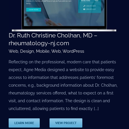
Dr. Ruth Christine Cholhan, MD –
rheumatology-nj.com
Web
,
Design
,
Mobile
,
Web
,
WordPress
Reflecting on the professional, modern care that patients
expect, Agne Media designed a website to provide easy
access to information that addresses patients’ foremost
concerns, e.g., background information about Dr. Cholhan,
rheumatology services offered, what to expect on a first
visit, and contact information. The design is clean and
uncluttered, allowing patients to find exactly [...]
LEARN MORE
VIEW PROJECT