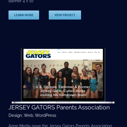
Banner 4 x 10
LEARN MORE
VIEW PROJECT
JERSEY GATORS Parents Association
Design
,
Web
,
WordPress
Agne Media gave the Jersey Gators Parents Association