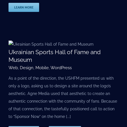
LEARN MORE
Ukrainian Sports Hall of Fame and
Museum
Web
,
Design
,
Mobile
,
WordPress
As a point of the direction, the USHFM presented us with
only a logo, asking us to design a site around the logo’s
aesthetic. Agne Media used that aesthetic to create an
authentic connection with the community of fans. Because
of that connection, the tastefully positioned call to action
to “Sponsor Now” on the home [...]