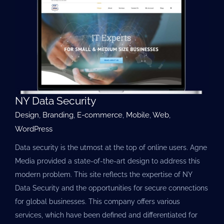
NY Data Security
Design
,
Branding
,
E-commerce
,
Mobile
,
Web
,
WordPress
Data security is the utmost at the top of online users. Agne
Media provided a state-of-the-art design to address this
modern problem. This site reflects the expertise of NY
Data Security and the opportunities for secure connections
for global businesses. This company offers various
services, which have been defined and differentiated for