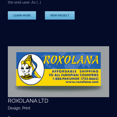
the end-user. As [...]
LEARN MORE
VIEW PROJECT
ROXOLANA LTD
Design
,
Print