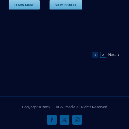
LEARN MORE
VIEW PROJECT
1
2
Next
Copyright ©
2026 | AGNEmedia All Rights Reserved
Facebook
X
Instagram