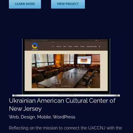
LEARN MORE
VIEW PROJECT
Ukrainian American Cultural Center of
New Jersey
Web
,
Design
,
Mobile
,
WordPress
Reflecting on the mission to connect the UACCNJ with the