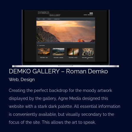
DEMKO GALLERY – Roman Demko
Web
,
Design
Creating the perfect backdrop for the moody artwork
displayed by the gallery, Agne Media designed this
website with a stark dark palette. All essential information
is conveniently available, but visually secondary to the
focus of the site. This allows the art to speak.