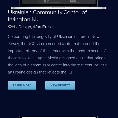
Ukrainian Community Center of
Irvington NJ
Web
,
Design
,
WordPress
Celebrating the longevity of Ukrainian culture in New
Jersey, the UCCNJ.org needed a site that married the
important history of the center with the modern needs of
those who use it. Agne Media designed a site that brings
the idea of a community center into the 21st century, with
an urbane design that reflects the [...]
LEARN MORE
VIEW PROJECT