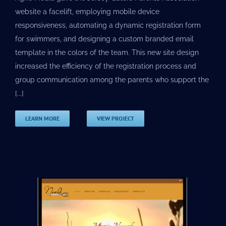
website a facelift, employing mobile device
responsiveness, automating a dynamic registration form
for swimmers, and designing a custom branded email
template in the colors of the team. This new site design
increased the efficiency of the registration process and
group communication among the parents who support the
[...]
LEARN MORE
VIEW PROJECT