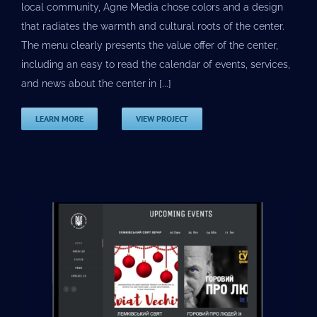
local community, Agne Media chose colors and a design
that radiates the warmth and cultural roots of the center.
The menu clearly presents the value offer of the center,
including an easy to read the calendar of events, services,
and news about the center in [...]
LEARN MORE
VIEW PROJECT